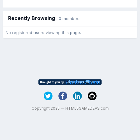
Recently Browsing
0 members
No registered users viewing this page.
Copyright 2025 — HTML5GAMEDEVS.com