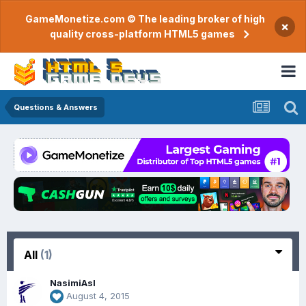
GameMonetize.com © The leading broker of high
×
quality cross-platform HTML5 games
Questions & Answers
All
(1)
NasimiAsl
August 4, 2015