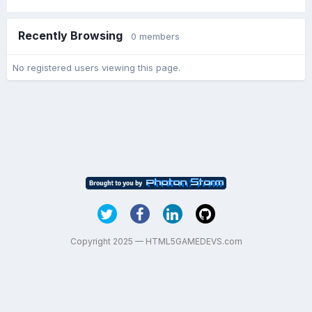
Recently Browsing
0 members
No registered users viewing this page.
Copyright 2025 — HTML5GAMEDEVS.com