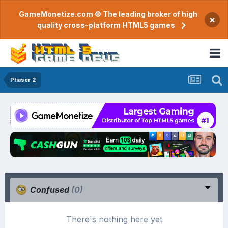
GameMonetize.com © The leading broker of high
×
quality cross-platform HTML5 games
Phaser 2
Confused
(0)
There's nothing here yet