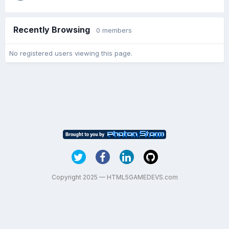
Recently Browsing
0 members
No registered users viewing this page.
Copyright 2025 — HTML5GAMEDEVS.com