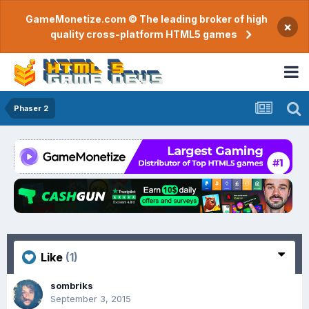
GameMonetize.com © The leading broker of high
×
quality cross-platform HTML5 games
Phaser 2
Like
(1)
sombriks
September 3, 2015