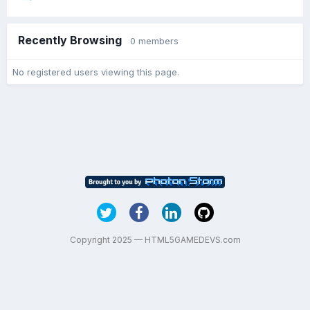
Recently Browsing
0 members
No registered users viewing this page.
Copyright 2025 — HTML5GAMEDEVS.com