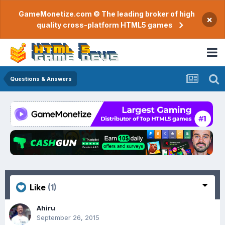
GameMonetize.com © The leading broker of high
×
quality cross-platform HTML5 games
Questions & Answers
Like
(1)
Ahiru
September 26, 2015