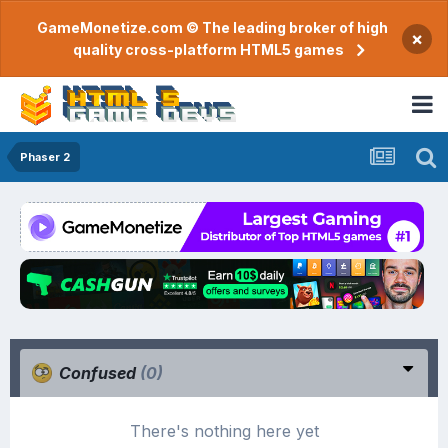
GameMonetize.com © The leading broker of high
×
quality cross-platform HTML5 games
Phaser 2
Confused
(0)
There's nothing here yet