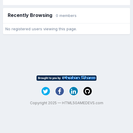
Recently Browsing
0 members
No registered users viewing this page.
Copyright 2025 — HTML5GAMEDEVS.com