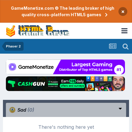
GameMonetize.com © The leading broker of high
×
quality cross-platform HTML5 games
Phaser 2
Sad
(0)
There's nothing here yet