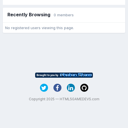
Recently Browsing
0 members
No registered users viewing this page.
Copyright 2025 — HTML5GAMEDEVS.com