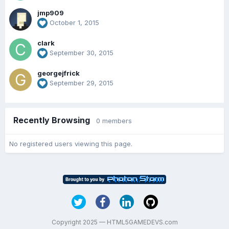
jmp909
October 1, 2015
clark
September 30, 2015
georgejfrick
September 29, 2015
Recently Browsing
0 members
No registered users viewing this page.
Copyright 2025 — HTML5GAMEDEVS.com