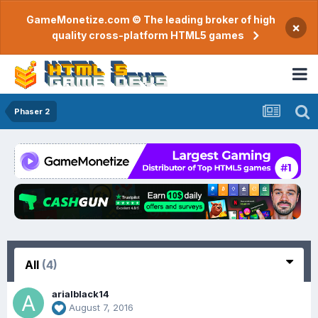
GameMonetize.com © The leading broker of high
×
quality cross-platform HTML5 games
Phaser 2
All
(4)
arialblack14
August 7, 2016