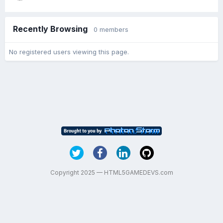
Recently Browsing
0 members
No registered users viewing this page.
Copyright 2025 — HTML5GAMEDEVS.com