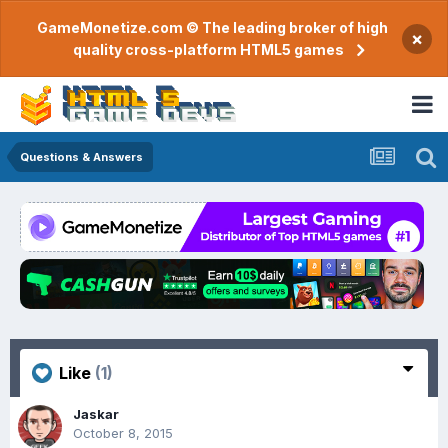
GameMonetize.com © The leading broker of high
×
quality cross-platform HTML5 games
Questions & Answers
Like
(1)
Jaskar
October 8, 2015