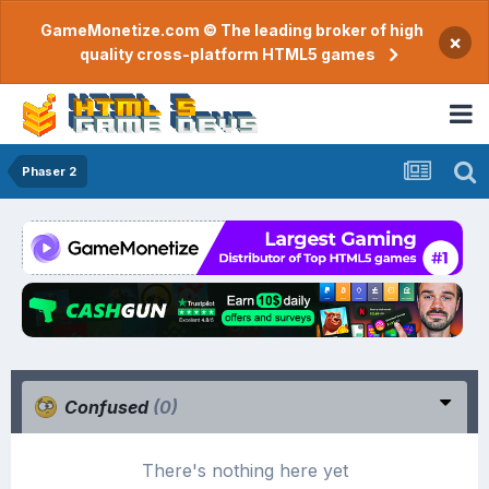
GameMonetize.com © The leading broker of high
×
quality cross-platform HTML5 games
Phaser 2
Confused
(0)
There's nothing here yet