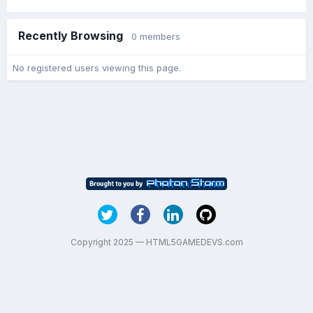
Recently Browsing
0 members
No registered users viewing this page.
Copyright 2025 — HTML5GAMEDEVS.com