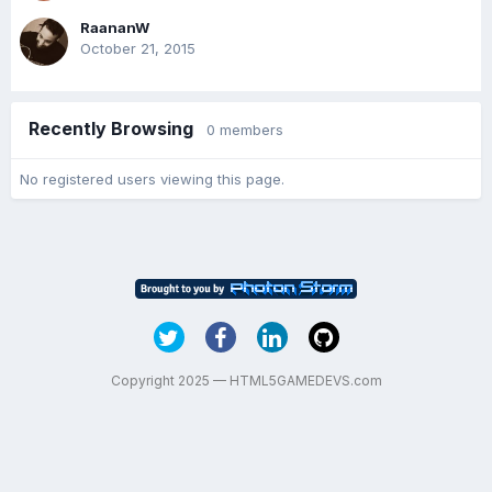
RaananW
October 21, 2015
Recently Browsing
0 members
No registered users viewing this page.
Copyright 2025 — HTML5GAMEDEVS.com