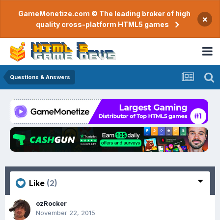
GameMonetize.com © The leading broker of high
×
quality cross-platform HTML5 games
Questions & Answers
Like
(2)
ozRocker
November 22, 2015