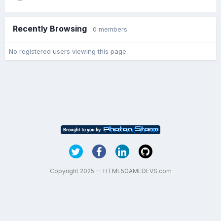
Recently Browsing
0 members
No registered users viewing this page.
Copyright 2025 — HTML5GAMEDEVS.com