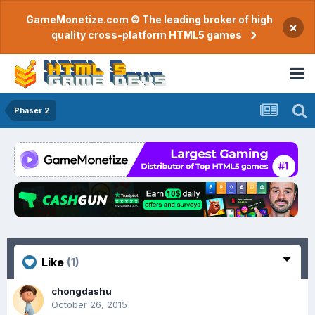
GameMonetize.com © The leading broker of high
×
quality cross-platform HTML5 games
Phaser 2
Like
(1)
chongdashu
October 26, 2015