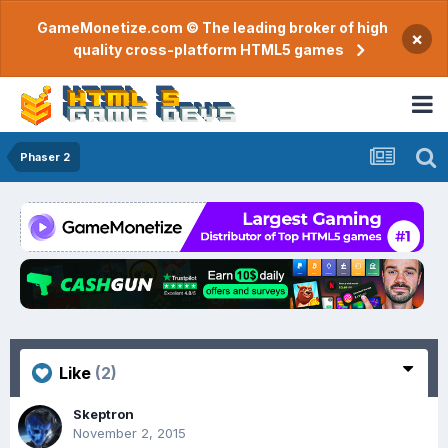
GameMonetize.com © The leading broker of high
×
quality cross-platform HTML5 games
Phaser 2
Like
(2)
Skeptron
November 2, 2015