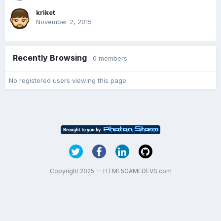
kriket
November 2, 2015
Recently Browsing
0 members
No registered users viewing this page.
Copyright 2025 — HTML5GAMEDEVS.com