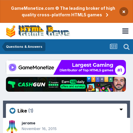
GameMonetize.com © The leading broker of high
×
quality cross-platform HTML5 games
Questions & Answers
Like
(1)
jerome
November 16, 2015