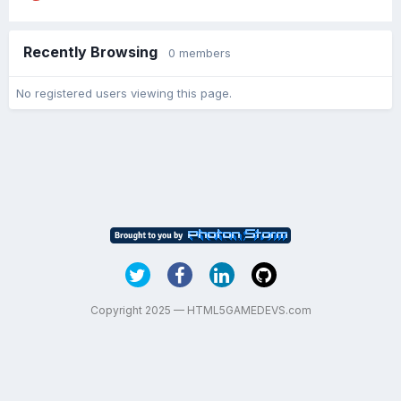
Recently Browsing
0 members
No registered users viewing this page.
Copyright 2025 — HTML5GAMEDEVS.com