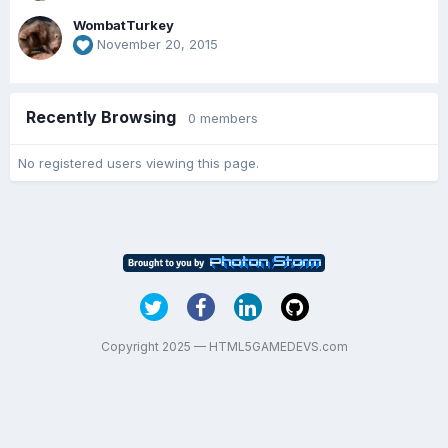
WombatTurkey
November 20, 2015
Recently Browsing
0 members
No registered users viewing this page.
Copyright 2025 — HTML5GAMEDEVS.com