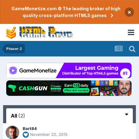
GameMonetize.com © The leading broker of high
×
quality cross-platform HTML5 games
Phaser 2
All
(2)
Bart84
November 22, 2015