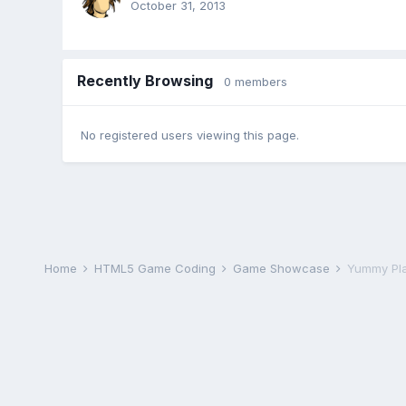
October 31, 2013
Recently Browsing
0 members
No registered users viewing this page.
Home
HTML5 Game Coding
Game Showcase
Yummy Pl