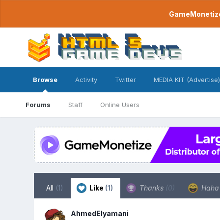
GameMonetize.
Browse
Activity
Twitter
MEDIA KIT (Advertise)
Forums
Staff
Online Users
All
(1)
Like
(1)
Thanks
(0)
Hah
AhmedElyamani