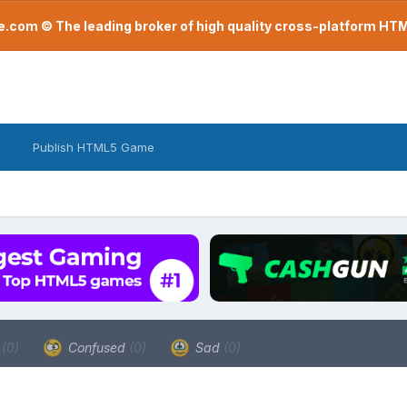
com © The leading broker of high quality cross-platform H
Publish HTML5 Game
a
(0)
Confused
(0)
Sad
(0)