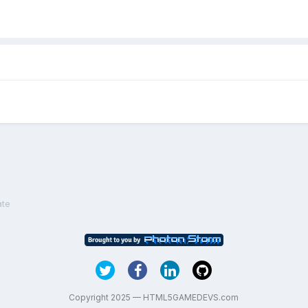
ate
Copyright 2025 — HTML5GAMEDEVS.com