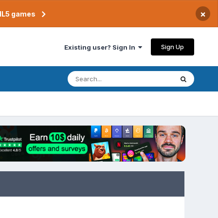
×
TML5 games
Sign Up
Existing user? Sign In