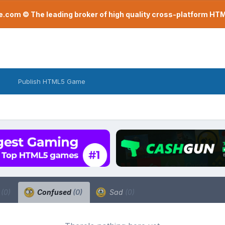
com © The leading broker of high quality cross-platform H
Publish HTML5 Game
a
(0)
Confused
(0)
Sad
(0)