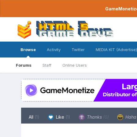
GameMonetize.
Browse
Activity
Twitter
MEDIA KIT (Advertise)
Forums
Staff
Online Users
All
(1)
Like
(1)
Thanks
(0)
Hah