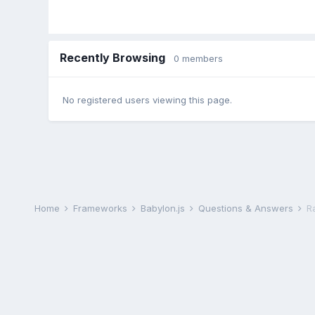
Recently Browsing
0 members
No registered users viewing this page.
Home
Frameworks
Babylon.js
Questions & Answers
R