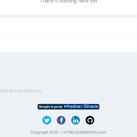
There's nothing here yet
adial Blur postprocess
Copyright 2025 — HTML5GAMEDEVS.com