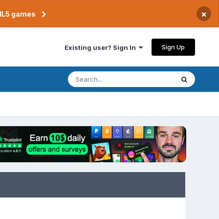
×
TML5 games
Sign Up
Existing user? Sign In