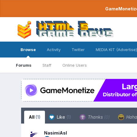
GameMonetize.
Browse
Activity
Twitter
MEDIA KIT (Advertise)
Forums
Staff
Online Users
All
(1)
Like
(1)
Thanks
(0)
Hah
NasimiAsl