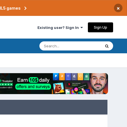
×
TML5 games
Sign Up
Existing user? Sign In