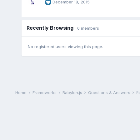
December 18, 2015
Recently Browsing
0 members
No registered users viewing this page.
Home
Frameworks
Babylon.js
Questions & Answers
R