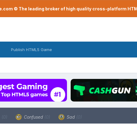
com © The leading broker of high quality cross-platform H
Publish HTML5 Game
a
(0)
Confused
(0)
Sad
(0)