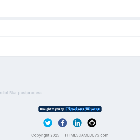
adial Blur postprocess
Copyright 2025 — HTML5GAMEDEVS.com