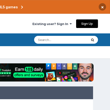
×
TML5 games
Sign Up
Existing user? Sign In