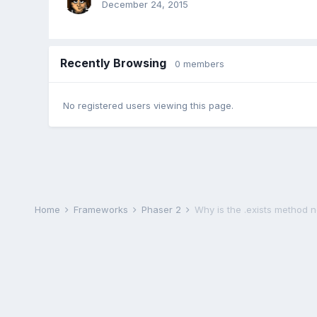
December 24, 2015
Recently Browsing
0 members
No registered users viewing this page.
Home
Frameworks
Phaser 2
Why is the .exists method 