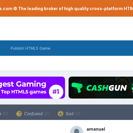
com © The leading broker of high quality cross-platform H
Publish HTML5 Game
a
(0)
Confused
(0)
Sad
(0)
amanuel