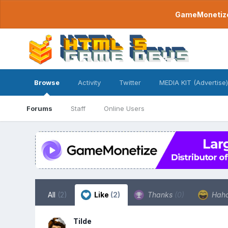
GameMonetize.
Browse
Activity
Twitter
MEDIA KIT (Advertise)
Forums
Staff
Online Users
All
(2)
Like
(2)
Thanks
(0)
Hah
Tilde