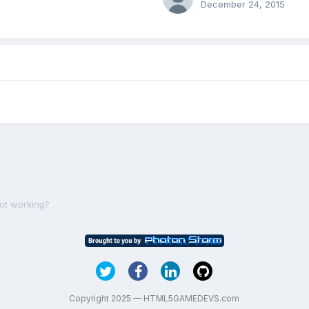
December 24, 2015
not working?
Copyright 2025 — HTML5GAMEDEVS.com