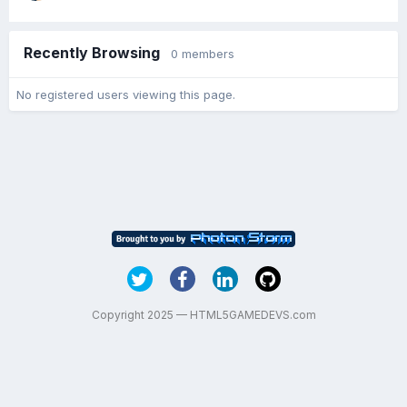
Recently Browsing
0 members
No registered users viewing this page.
Copyright 2025 — HTML5GAMEDEVS.com