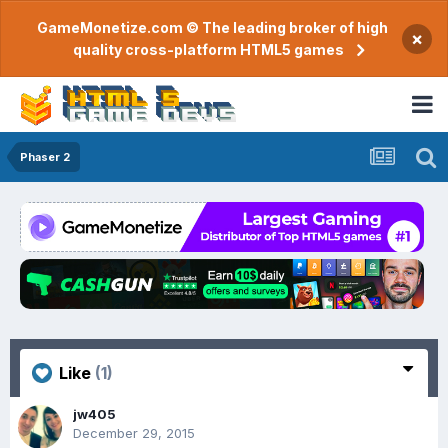
GameMonetize.com © The leading broker of high
×
quality cross-platform HTML5 games
Phaser 2
Like
(1)
jw405
December 29, 2015