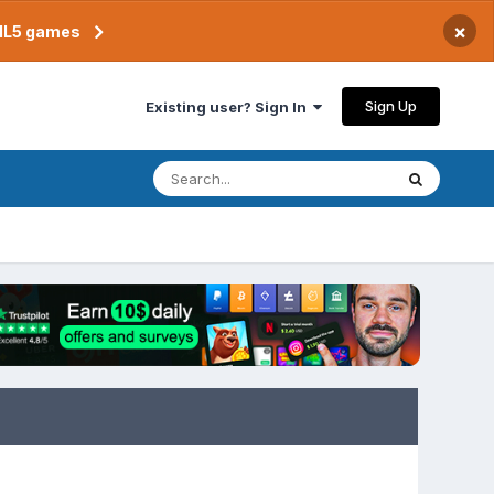
×
TML5 games
Sign Up
Existing user? Sign In