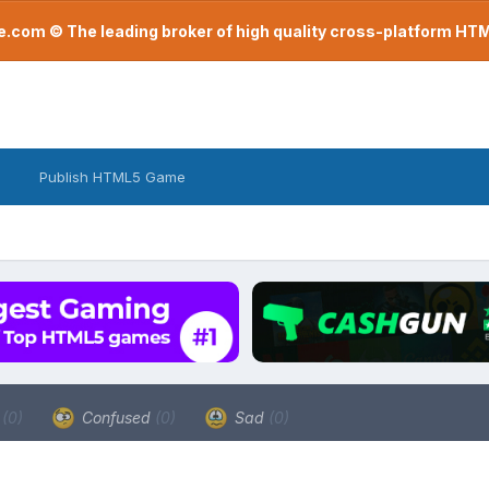
com © The leading broker of high quality cross-platform H
Publish HTML5 Game
a
(0)
Confused
(0)
Sad
(0)