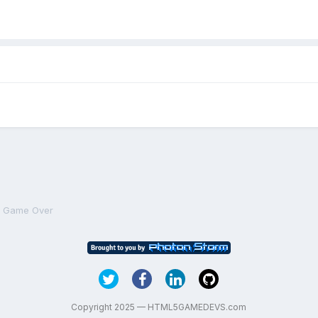
n Game Over
Copyright 2025 — HTML5GAMEDEVS.com