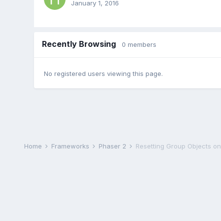
January 1, 2016
Recently Browsing
0 members
No registered users viewing this page.
Home
Frameworks
Phaser 2
Resetting Group Objects o