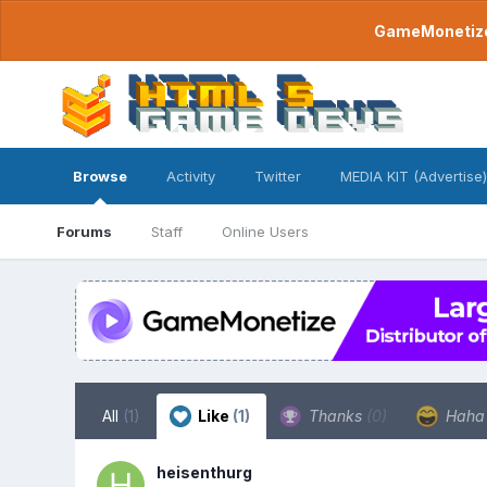
GameMonetize.
Browse
Activity
Twitter
MEDIA KIT (Advertise)
Forums
Staff
Online Users
All
(1)
Like
(1)
Thanks
(0)
Hah
heisenthurg