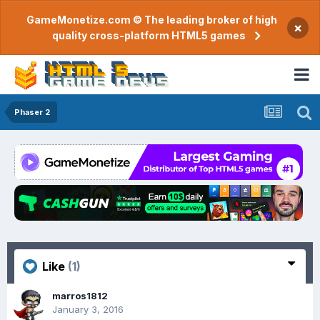
GameMonetize.com © The leading broker of high
×
quality cross-platform HTML5 games
Phaser 2
Like
(1)
marros1812
January 3, 2016