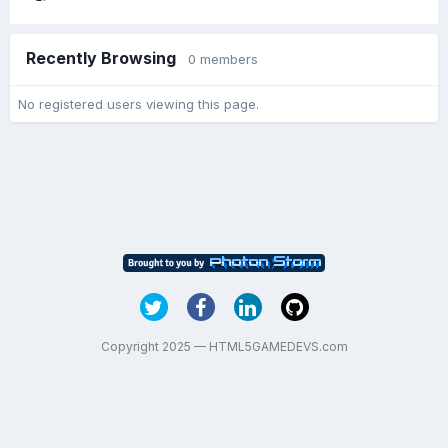
Recently Browsing
0 members
No registered users viewing this page.
Copyright 2025 — HTML5GAMEDEVS.com