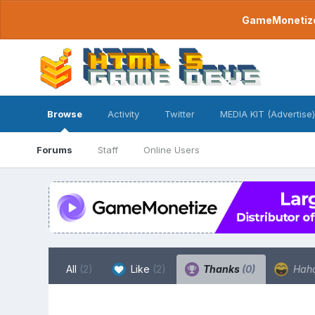
GameMonetize.
Browse
Activity
Twitter
MEDIA KIT (Advertise)
Forums
Staff
Online Users
All
(2)
Like
(2)
Thanks
(0)
Hah