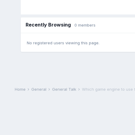
Recently Browsing
0 members
No registered users viewing this page.
Home
General
General Talk
Which game engine to use fo