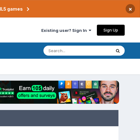
×
TML5 games
Sign Up
Existing user? Sign In