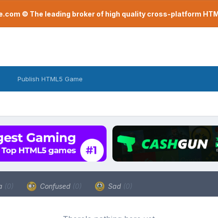
com © The leading broker of high quality cross-platform H
Publish HTML5 Game
a
(0)
Confused
(0)
Sad
(0)