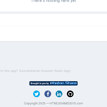
There's nothing here yet
r this app? (Humanitarian Disaster Relief App)
Copyright 2025 — HTML5GAMEDEVS.com