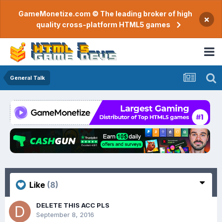
GameMonetize.com © The leading broker of high
×
quality cross-platform HTML5 games
General Talk
Like
(8)
DELETE THIS ACC PLS
September 8, 2016