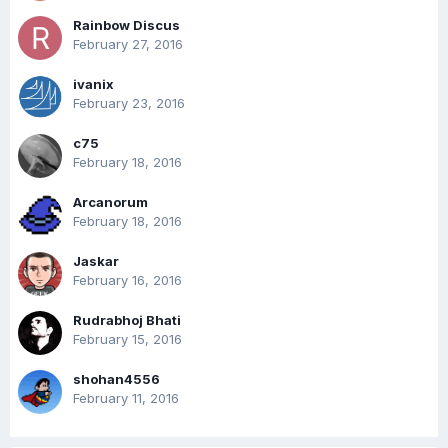
Rainbow Discus
February 27, 2016
ivanix
February 23, 2016
c75
February 18, 2016
Arcanorum
February 18, 2016
Jaskar
February 16, 2016
Rudrabhoj Bhati
February 15, 2016
shohan4556
February 11, 2016