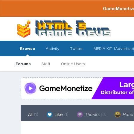
GameMonetize.
Browse
Activity
Twitter
MEDIA KIT (Advertise)
Forums
Staff
Online Users
All
(1)
Like
(1)
Thanks
(0)
Hah