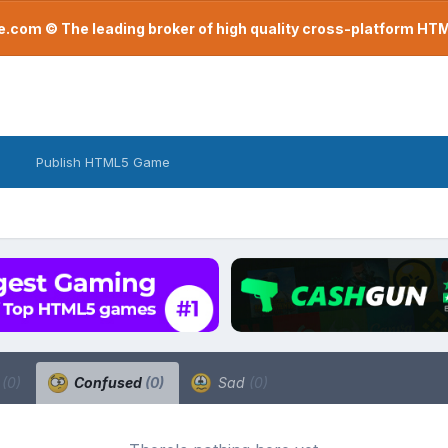
com © The leading broker of high quality cross-platform H
Publish HTML5 Game
a
(0)
Confused
(0)
Sad
(0)