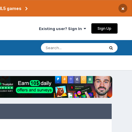
×
TML5 games
Sign Up
Existing user? Sign In