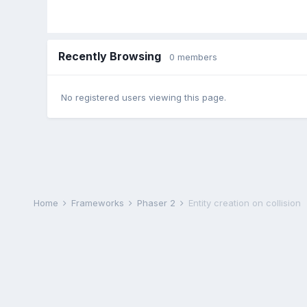
Recently Browsing
0 members
No registered users viewing this page.
Home
Frameworks
Phaser 2
Entity creation on collision