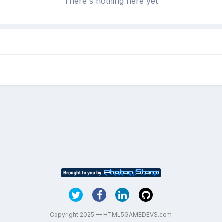
There's nothing here yet
Copyright 2025 — HTML5GAMEDEVS.com