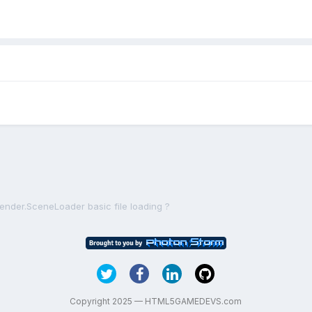
lender.SceneLoader basic file loading ?
Copyright 2025 — HTML5GAMEDEVS.com