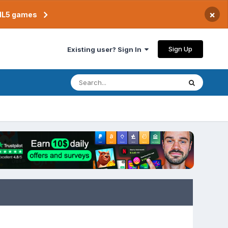
×
TML5 games
Sign Up
Existing user? Sign In