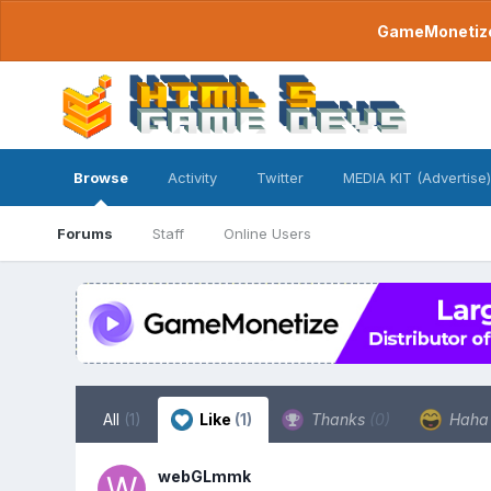
GameMonetize.
Browse
Activity
Twitter
MEDIA KIT (Advertise)
Forums
Staff
Online Users
All
(1)
Like
(1)
Thanks
(0)
Hah
webGLmmk