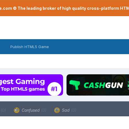
com © The leading broker of high quality cross-platform H
Publish HTML5 Game
a
(0)
Confused
(0)
Sad
(0)