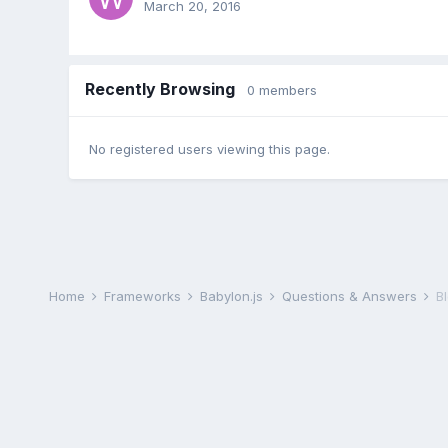
March 20, 2016
Recently Browsing
0 members
No registered users viewing this page.
Home
Frameworks
Babylon.js
Questions & Answers
B