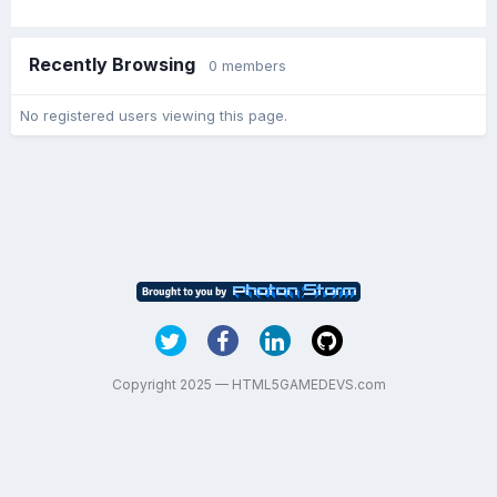
Recently Browsing
0 members
No registered users viewing this page.
Copyright 2025 — HTML5GAMEDEVS.com