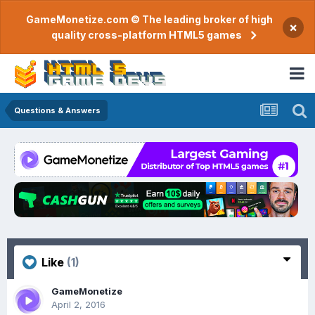
GameMonetize.com © The leading broker of high
×
quality cross-platform HTML5 games
Questions & Answers
Like
(1)
GameMonetize
April 2, 2016