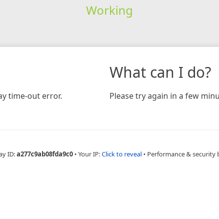
Working
What can I do?
y time-out error.
Please try again in a few minu
ay ID:
a277c9ab08fda9c0
•
Your IP:
Click to reveal
•
Performance & security 