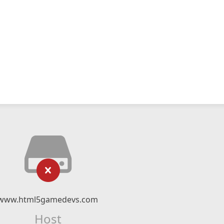
www.html5gamedevs.com
Host