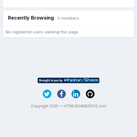
Recently Browsing
0 members
No registered users viewing this page.
Copyright 2025 — HTML5GAMEDEVS.com