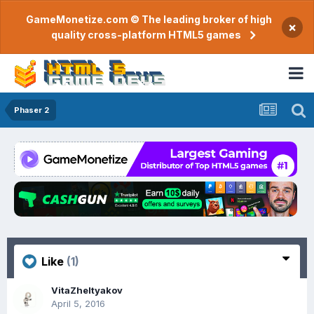
GameMonetize.com © The leading broker of high
×
quality cross-platform HTML5 games
Phaser 2
Like
(1)
VitaZheltyakov
April 5, 2016