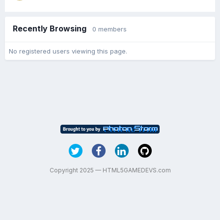
Recently Browsing
0 members
No registered users viewing this page.
Copyright 2025 — HTML5GAMEDEVS.com