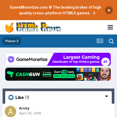
GameMonetize.com © The leading broker of high
×
quality cross-platform HTML5 games
Phaser 2
Like
(1)
Aristy
April 25, 2016