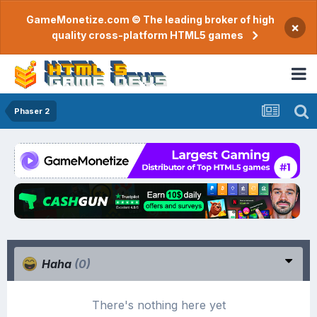
GameMonetize.com © The leading broker of high
×
quality cross-platform HTML5 games
Phaser 2
Haha
(0)
There's nothing here yet