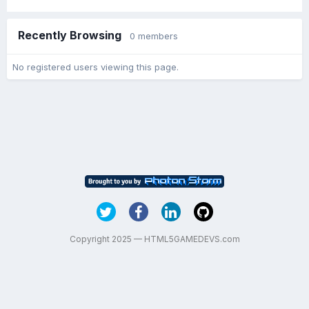
Recently Browsing
0 members
No registered users viewing this page.
Copyright 2025 — HTML5GAMEDEVS.com