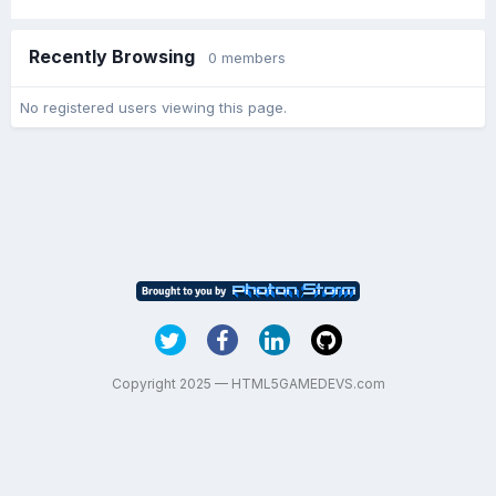
Recently Browsing
0 members
No registered users viewing this page.
Copyright 2025 — HTML5GAMEDEVS.com