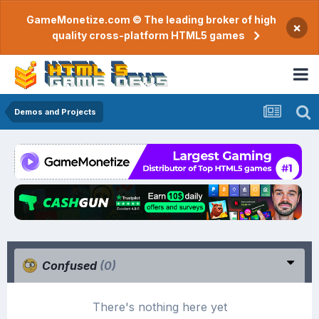
GameMonetize.com © The leading broker of high
×
quality cross-platform HTML5 games
Demos and Projects
Confused
(0)
There's nothing here yet