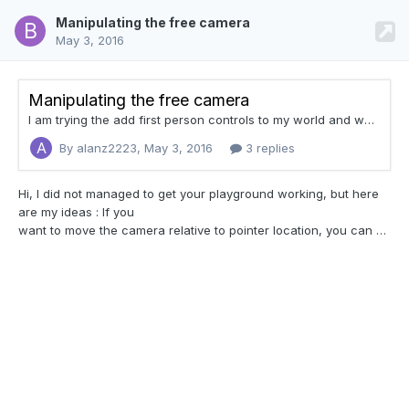
Manipulating the free camera
May 3, 2016
Manipulating the free camera
I am trying the add first person controls to my world and want to basically have the WASD keys act like the Arrow keys, but also would like to have the camera's rotation lock onto the mouse so that when the mouse moves upward the camera looks up, etc. I researched and found this post But unfortunately nothing was resolved. Question What property of the camera controls its movement relative to its current position? What I mean is if I want to move the camera forward relative to w
By alanz2223,
May 3, 2016
3 replies
Hi, I did not managed to get your
playground working, but here
are my ideas : If you
want to move the camera relative to pointer location, you can use engine.isPointerLock = true. This will lock the pointer and every mouse move will act on the camera. In my opinion this method is better than applying rotation with A and D keys. If you want to move forward after rotating the camera with the mouse, you have to compute how much you will move along X and Z axis. Here is how I