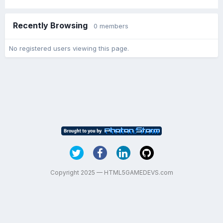
Recently Browsing
0 members
No registered users viewing this page.
Copyright 2025 — HTML5GAMEDEVS.com