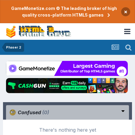
GameMonetize.com © The leading broker of high
×
quality cross-platform HTML5 games
Phaser 2
Confused
(0)
There's nothing here yet