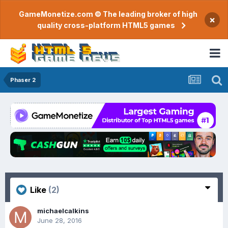
GameMonetize.com © The leading broker of high
×
quality cross-platform HTML5 games
Phaser 2
Like
(2)
michaelcalkins
June 28, 2016