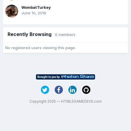
WombatTurkey
June 10, 2016
Recently Browsing
0 members
No registered users viewing this page.
Copyright 2025 — HTML5GAMEDEVS.com