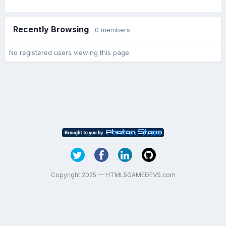
Recently Browsing
0 members
No registered users viewing this page.
Copyright 2025 — HTML5GAMEDEVS.com