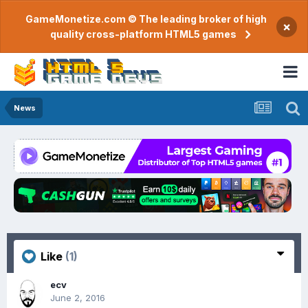
GameMonetize.com © The leading broker of high
×
quality cross-platform HTML5 games
News
Like
(1)
ecv
June 2, 2016