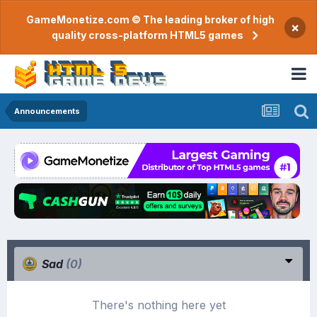
GameMonetize.com © The leading broker of high
×
quality cross-platform HTML5 games
Announcements
Sad
(0)
There's nothing here yet