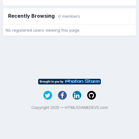
Recently Browsing
0 members
No registered users viewing this page.
Copyright 2025 — HTML5GAMEDEVS.com