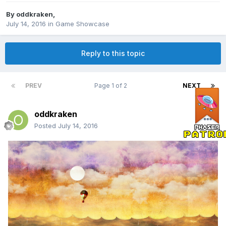
By
oddkraken
,
July 14, 2016
in
Game Showcase
Reply to this topic
PREV
Page 1 of 2
NEXT
oddkraken
Posted
July 14, 2016