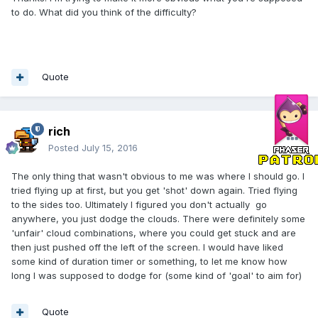
to do. What did you think of the difficulty?
Quote
rich
Posted
July 15, 2016
The only thing that wasn't obvious to me was where I should go. I
tried flying up at first, but you get 'shot' down again. Tried flying
to the sides too. Ultimately I figured you don't actually go
anywhere, you just dodge the clouds. There were definitely some
'unfair' cloud combinations, where you could get stuck and are
then just pushed off the left of the screen. I would have liked
some kind of duration timer or something, to let me know how
long I was supposed to dodge for (some kind of 'goal' to aim for)
Quote