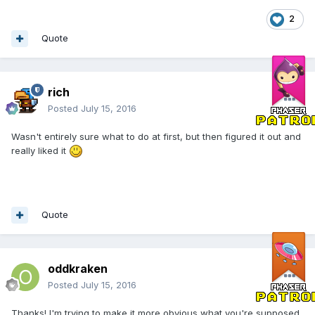
2
Quote
rich
Posted
July 15, 2016
Wasn't entirely sure what to do at first, but then figured it out and
really liked it
Quote
oddkraken
Posted
July 15, 2016
Thanks! I'm trying to make it more obvious what you're supposed