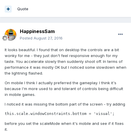
Quote
HappinessSam
Posted
August 27, 2016
It looks beautiful. I found that on desktop the controls are a bit
wonky for me - they just don't feel responsive enough for my
taste. You accelerate slowly then suddenly shoot off. In terms of
performance it was mostly OK but I noticed some slowdown when
the lightning flashed.
On mobile I think I actually preferred the gameplay. I think it's
because I'm more used to and tolerant of controls being difficult
in mobile games.
I noticed it was missing the bottom part of the screen - try adding
this.scale.windowConstraints.bottom = 'visual';
before you set the scaleMode when it's mobile and see if it fixes
it.