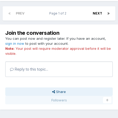
PREV
Page 1 of 2
NEXT
Join the conversation
You can post now and register later. If you have an account,
sign in now
to post with your account.
Note:
Your post will require moderator approval before it will be
visible.
Reply to this topic...
Share
Followers
0