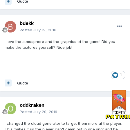
Quote
bdekk
Posted
July 19, 2016
I love the atmosphere and the graphics of the game! Did you
make the textures yourself? Nice job!
1
Quote
oddkraken
Posted
July 20, 2016
I changed the cloud generator to target them more at the player.
This makes it so the player can't camp out in one spot and be