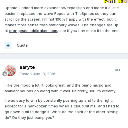
Update: I added more explanation/exposition and made it a little
easier. I replaced the wave Ropes with TileSprites so they can
scroll by the screen. I'm not 100% happy with the effect, but it
makes more sense than stationary waves. The changes are up
at
orangesea.oddkraken.com
, see if you can make it to the end!
Quote
aaryte
Posted
July 18, 2016
I like the mood a lot. It looks great, and the piano music and
ambient sounds go along with it well. Painterly, 1800's dreamy.
It was easy to win by constantly pushing up and to the right,
except for a half-dozen times when a cloud hit me, and I had to
go down a bit to dodge it. What do the spirit or the other airship
do? Do they just bump you?