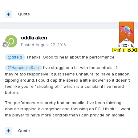
Quote
oddkraken
Posted
August 27, 2016
Thanks! Good to hear about the performance.
@drfeld
I've struggled a bit with the controls. If
@HappinessSam
they're
too
responsive, it just seems unnatural to have a balloon
zipping around. I could cap the speed a little slower so it doesn't
feel like you're "shooting off," which is a complaint I've heard
before.
The performance is pretty bad on mobile...I've been thinking
about scrapping it altogether and focusing on PC. I think I'll want
the player to have more controls than I can provide on mobile.
Quote