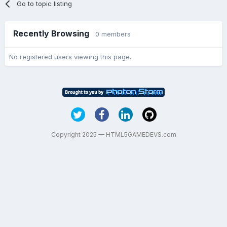
Go to topic listing
Recently Browsing
0 members
No registered users viewing this page.
Copyright 2025 — HTML5GAMEDEVS.com