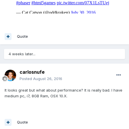
Quote
4 weeks later...
carlosnufe
Posted
August 26, 2016
It looks great but what about performance? It is really bad. I have
medium pc, i7, 8GB Ram, OSX 10.X.
Quote