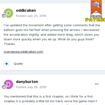
oddkraken
Posted
July 20, 2016
I've updated the movement after getting some comments that the
balloon goes too far/fast when pressing the arrows. I decreased
the acceleration slightly, and added more drag, which slows you
down more quickly when you let up. What do you guys think?
Thanks.
orangesea.oddkraken.com
Quote
danyburton
Posted
July 26, 2016
You mentioned that this is a first chapter, so I think for a first
chapter it is probably a little bit too hard, since the game hasn't