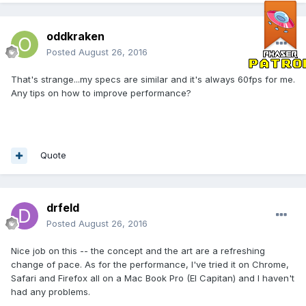
oddkraken
Posted
August 26, 2016
That's strange...my specs are similar and it's always 60fps for me.
Any tips on how to improve performance?
Quote
drfeld
Posted
August 26, 2016
Nice job on this -- the concept and the art are a refreshing
change of pace. As for the performance, I've tried it on Chrome,
Safari and Firefox all on a Mac Book Pro (El Capitan) and I haven't
had any problems.