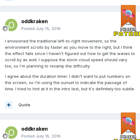
oddkraken
Posted
July 15, 2016
I envisioned the traditional left-to-right movement, so the
environment scrolls by faster as you move to the right, but I think
the effect fails since I haven't figured out how to get the waves to
scroll by as well. I suppose the storm cloud speed should vary
too, so I'm planning to revamp the difficulty.
I agree about the duration timer. I didn't want to put numbers on
the screen, so I'm using the sunset to indicate the passage of
time. I tried to hint at it in the intro text, but it's definitely too subtle.
Quote
oddkraken
Posted
July 16, 2016