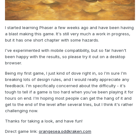
I started learning Phaser a few weeks ago and have been having
a blast making this game. It's still very much a work in progress,
but it has one short chapter with some hazards.
I've experimented with mobile compatibility, but so far haven't
been happy with the results, so please try it out on a desktop
browser.
Being my first game, I just kind of dove right in, so I'm sure I'm
breaking lots of design rules, and I would really appreciate any
feedback. I'm specifically concerned about the difficulty - it's
tough to tell if a game is too hard when you've been playing it for
hours on end. I'm hoping most people can get the hang of it and
get to the end of the level after several tries, but I think it's rather
challenging now.
Thanks for taking a look, and have fun!
Direct game link:
orangesea.oddkraken.com