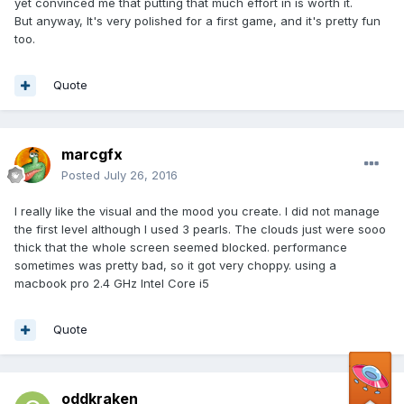
yet convinced me that putting that much effort in is worth it.
But anyway, It's very polished for a first game, and it's pretty fun
too.
Quote
marcgfx
Posted
July 26, 2016
I really like the visual and the mood you create. I did not manage
the first level although I used 3 pearls. The clouds just were sooo
thick that the whole screen seemed blocked. performance
sometimes was pretty bad, so it got very choppy. using a
macbook pro 2.4 GHz Intel Core i5
Quote
oddkraken