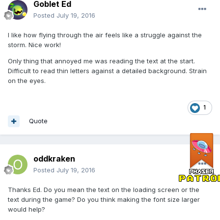
Goblet Ed
Posted
July 19, 2016
I like how flying through the air feels like a struggle against the
storm. Nice work!
Only thing that annoyed me was reading the text at the start.
Difficult to read thin letters against a detailed background. Strain
on the eyes.
1
Quote
oddkraken
Posted
July 19, 2016
Thanks Ed. Do you mean the text on the loading screen or the
text during the game? Do you think making the font size larger
would help?