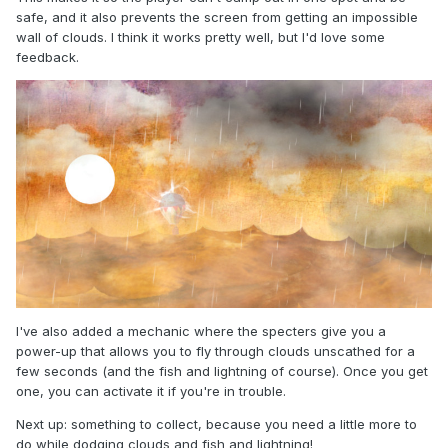
safe, and it also prevents the screen from getting an impossible
wall of clouds. I think it works pretty well, but I'd love some
feedback.
I've also added a mechanic where the specters give you a
power-up that allows you to fly through clouds unscathed for a
few seconds (and the fish and lightning of course). Once you get
one, you can activate it if you're in trouble.
Next up: something to collect, because you need a little more to
do while dodging clouds and fish and lightning!