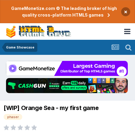
GameMonetize.com © The leading broker of high
×
quality cross-platform HTML5 games
Game Showcase
[WIP] Orange Sea - my first game
phaser