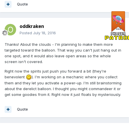
Quote
oddkraken
Posted
July 18, 2016
Thanks! About the clouds - I'm planning to make them more
targeted toward the balloon. That way you can't just hang out in
one spot, and it would also leave open areas so the whole
screen isn't covered.
Right now the spirits just push you forward a bit (they're
benevolent
). I'm working on a mechanic where you collect
them and they let you activate a power-up. I'm still brainstorming
about the derelict balloon. I thought you might commandeer it or
get some goodies from it. Right now it just floats by mysteriously.
Quote