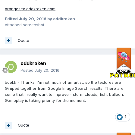
orangesea.oddkraken.com
Edited
July 20, 2016
by oddkraken
attached screenshot
Quote
oddkraken
Posted
July 20, 2016
bdekk - Thanks! I'm not much of an artist, so the textures are
Gimped together from Google Image Search results. There are
some that I really want to improve - storm clouds, fish, balloon.
Gameplay is taking priority for the moment.
1
Quote