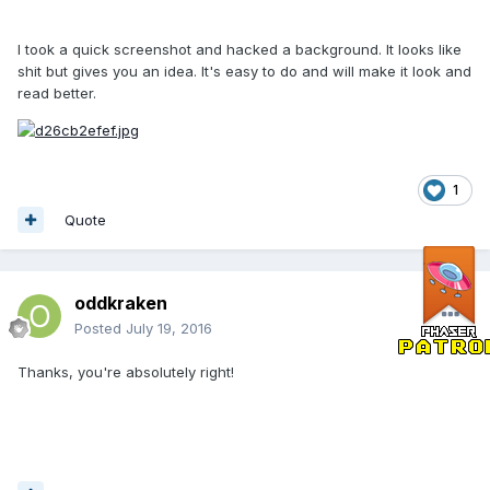
I took a quick screenshot and hacked a background. It looks like
shit but gives you an idea. It's easy to do and will make it look and
read better.
1
Quote
oddkraken
Posted
July 19, 2016
Thanks, you're absolutely right!