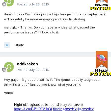
Posted
July 26, 2016
danyburton - I'm making some big changes to the gameplay, so it
will hopefully be more engaging and less frustrating.
marcgfx - Thanks. Do you have any idea what caused the
performance issues? I'll look into it.
Quote
oddkraken
Posted
July 30, 2016
Hey guys - Big update. Still WIP. The game is really tough but I
think it's a lot of fun. Let me know what you think.
Video: