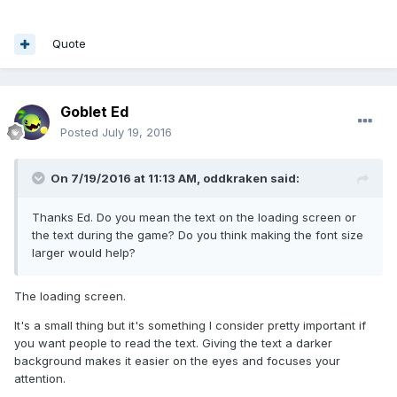
Quote
Goblet Ed
Posted
July 19, 2016
On 7/19/2016 at 11:13 AM,
oddkraken
said:
Thanks Ed. Do you mean the text on the loading screen or
the text during the game? Do you think making the font size
larger would help?
The loading screen.
It's a small thing but it's something I consider pretty important if
you want people to read the text. Giving the text a darker
background makes it easier on the eyes and focuses your
attention.