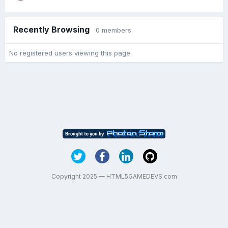
Recently Browsing
0 members
No registered users viewing this page.
Copyright 2025 — HTML5GAMEDEVS.com