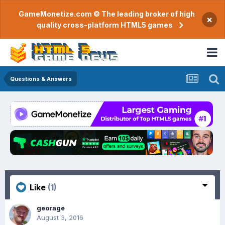
GameMonetize.com © The leading broker of high
×
quality cross-platform HTML5 games
Questions & Answers
Like
(1)
georage
August 3, 2016