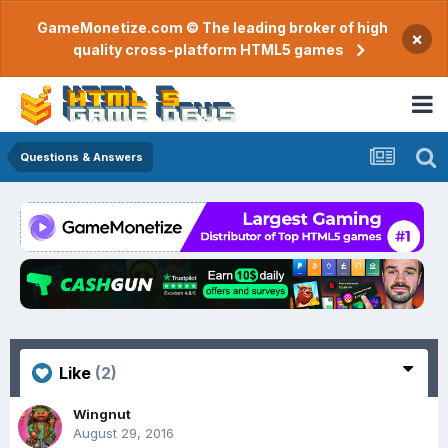
GameMonetize.com © The leading broker of high
×
quality cross-platform HTML5 games
Questions & Answers
Like
(2)
Wingnut
August 29, 2016