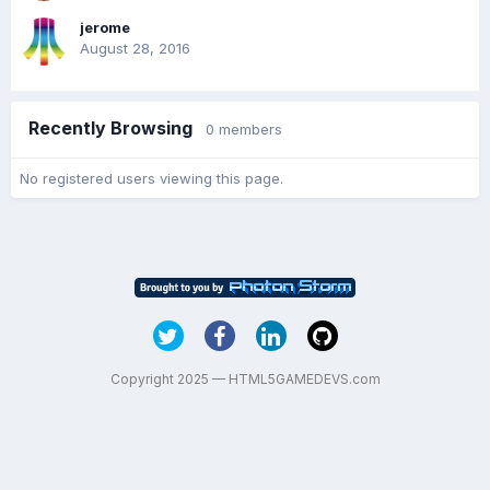
jerome
August 28, 2016
Recently Browsing
0 members
No registered users viewing this page.
Copyright 2025 — HTML5GAMEDEVS.com