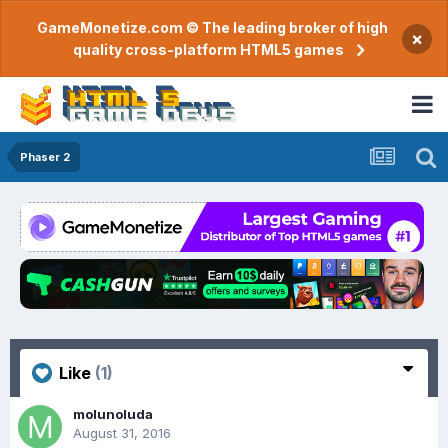
GameMonetize.com © The leading broker of high
×
quality cross-platform HTML5 games
Phaser 2
Like
(1)
molunoluda
August 31, 2016