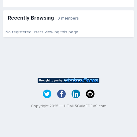
Recently Browsing
0 members
No registered users viewing this page.
Copyright 2025 — HTML5GAMEDEVS.com