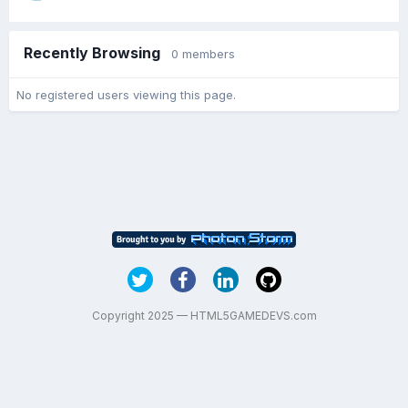
Recently Browsing
0 members
No registered users viewing this page.
Copyright 2025 — HTML5GAMEDEVS.com