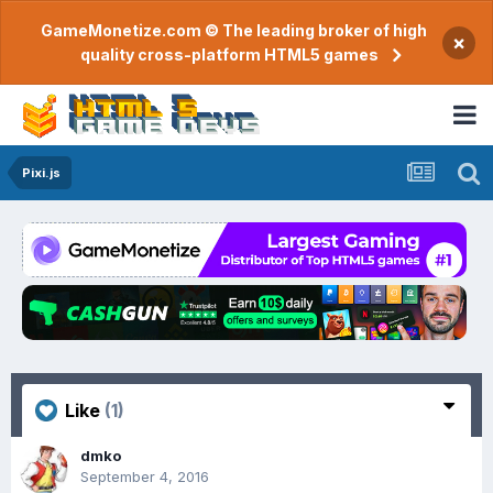
GameMonetize.com © The leading broker of high
×
quality cross-platform HTML5 games
Pixi.js
Like
(1)
dmko
September 4, 2016