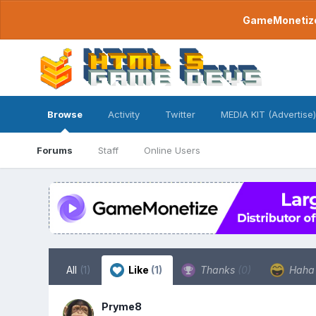
GameMonetize.
Browse
Activity
Twitter
MEDIA KIT (Advertise)
Forums
Staff
Online Users
All
(1)
Like
(1)
Thanks
(0)
Hah
Pryme8