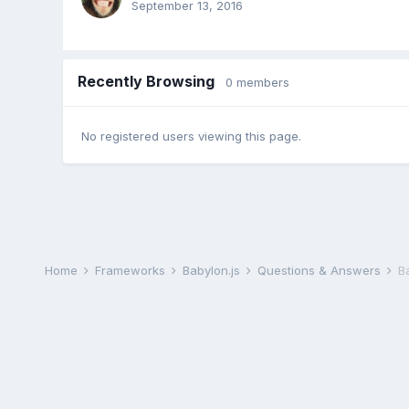
September 13, 2016
Recently Browsing
0 members
No registered users viewing this page.
Home
Frameworks
Babylon.js
Questions & Answers
Ba