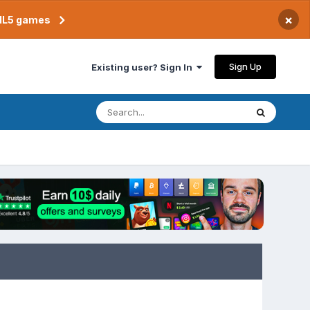
×
TML5 games
Sign Up
Existing user? Sign In