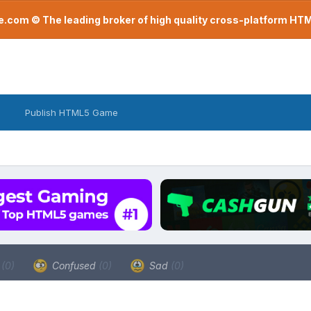
com © The leading broker of high quality cross-platform H
Publish HTML5 Game
a
(0)
Confused
(0)
Sad
(0)