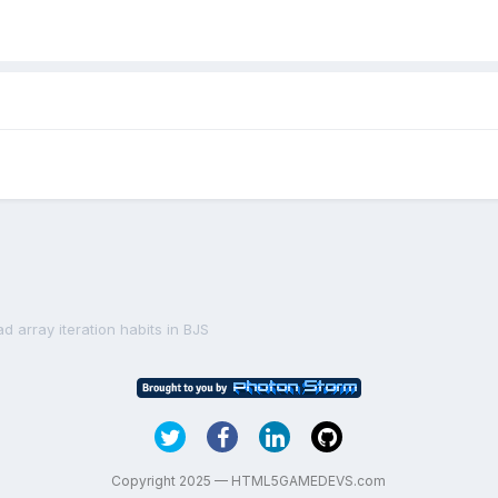
d array iteration habits in BJS
Copyright 2025 — HTML5GAMEDEVS.com