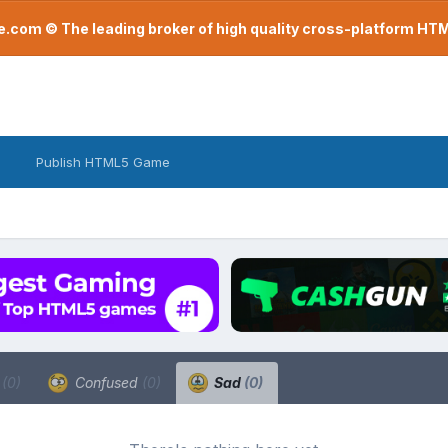
com © The leading broker of high quality cross-platform H
Publish HTML5 Game
a
(0)
Confused
(0)
Sad
(0)