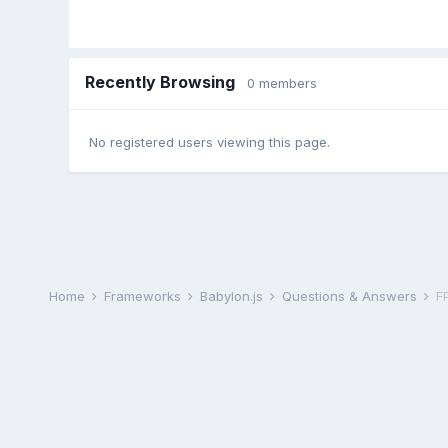
Recently Browsing
0 members
No registered users viewing this page.
Home
Frameworks
Babylon.js
Questions & Answers
F