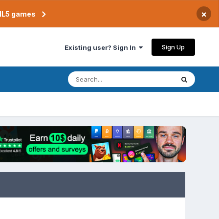
×
TML5 games
Sign Up
Existing user? Sign In