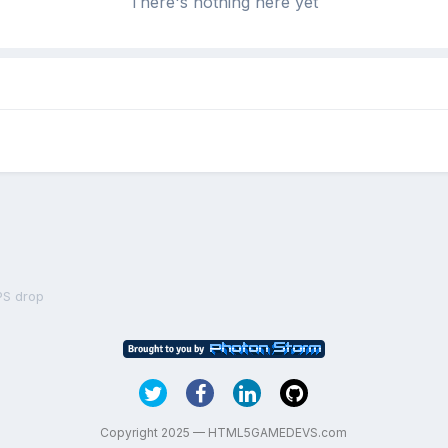
There's nothing here yet
PS drop
Copyright 2025 — HTML5GAMEDEVS.com