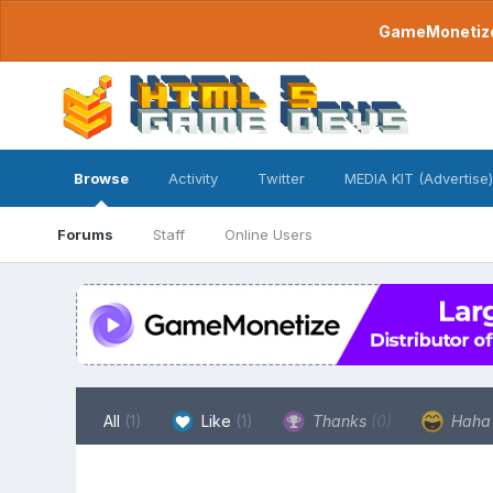
GameMonetize.
Browse
Activity
Twitter
MEDIA KIT (Advertise)
Forums
Staff
Online Users
All
(1)
Like
(1)
Thanks
(0)
Hah