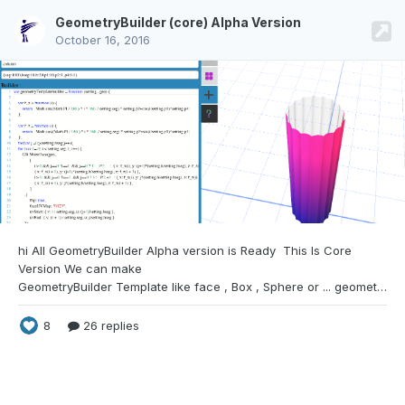
GeometryBuilder (core) Alpha Version
October 16, 2016
hi All GeometryBuilder Alpha version is
Ready This Is Core
Version We can make
GeometryBuilder Template like face , Box , Sphere or ... geometryBuilder Has 2 part for any Template 1. the Builder 2. the Creator in part 1 we define how we make face with vertices and make uv and define what setting we need for make a instance of this Geometry template and in part 2 just fill the setting (this defined in part 1) and make a mesh simple Face part
8
26 replies