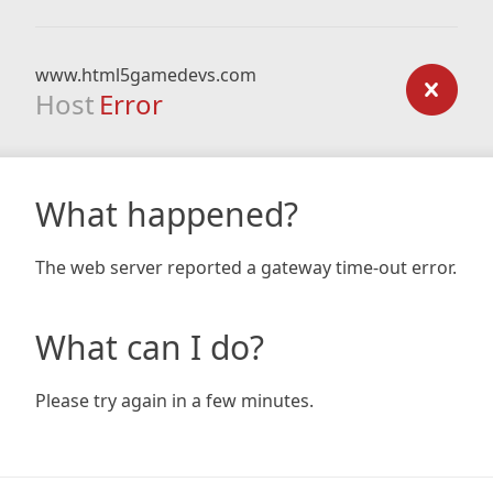
www.html5gamedevs.com
Host
Error
What happened?
The web server reported a gateway time-out error.
What can I do?
Please try again in a few minutes.