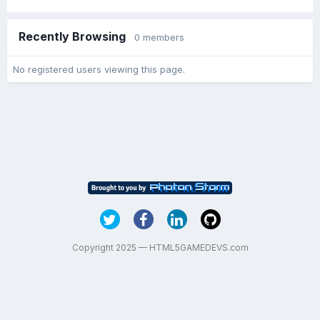
Recently Browsing
0 members
No registered users viewing this page.
Copyright 2025 — HTML5GAMEDEVS.com