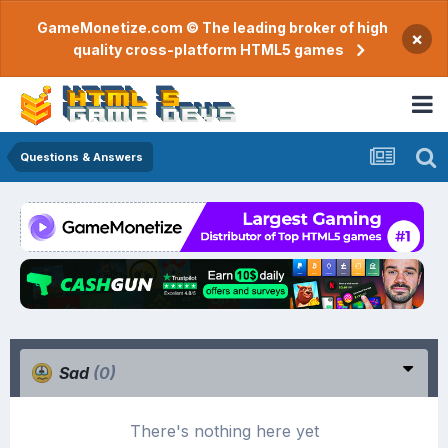
GameMonetize.com © The leading broker of high
×
quality cross-platform HTML5 games
Questions & Answers
Sad
(0)
There's nothing here yet