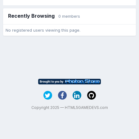
Recently Browsing
0 members
No registered users viewing this page.
Copyright 2025 — HTML5GAMEDEVS.com