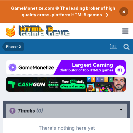
GameMonetize.com © The leading broker of high
×
quality cross-platform HTML5 games
Phaser 2
Thanks
(0)
There's nothing here yet