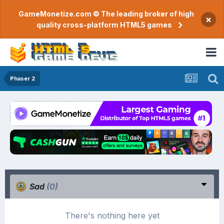
GameMonetize.com © The leading broker of high
×
quality cross-platform HTML5 games
Phaser 2
Sad
(0)
There's nothing here yet