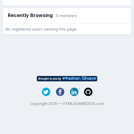
Recently Browsing
0 members
No registered users viewing this page.
Copyright 2025 — HTML5GAMEDEVS.com