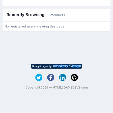
Recently Browsing
0 members
No registered users viewing this page.
Copyright 2025 — HTML5GAMEDEVS.com