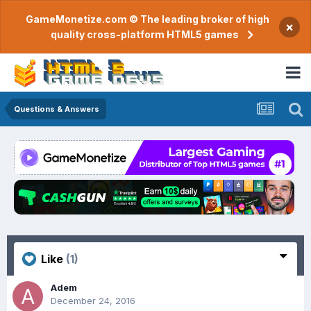
GameMonetize.com © The leading broker of high
×
quality cross-platform HTML5 games
Questions & Answers
Like
(1)
Adem
December 24, 2016