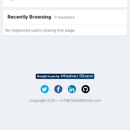
Recently Browsing
0 members
No registered users viewing this page.
Copyright 2025 — HTML5GAMEDEVS.com